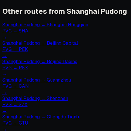
Other routes from Shanghai Pudong
Shanghai Pudong
→
Shanghai Hongqiao
PVG
→
SHA
→
Shanghai Pudong
→
Beijing Capital
PVG
→
PEK
→
Shanghai Pudong
→
Beijing Daxing
PVG
→
PKX
→
Shanghai Pudong
→
Guangzhou
PVG
→
CAN
→
Shanghai Pudong
→
Shenzhen
PVG
→
SZX
→
Shanghai Pudong
→
Chengdu Tianfu
PVG
→
CTU
→