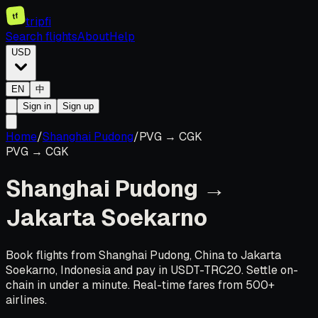
tf
tripfi
Search flights
About
Help
USD
EN
中
Sign in
Sign up
Home
/
Shanghai Pudong
/
PVG
→
CGK
PVG
→
CGK
Shanghai Pudong
→
Jakarta Soekarno
Book flights from Shanghai Pudong, China to Jakarta
Soekarno, Indonesia and pay in USDT-TRC20. Settle on-
chain in under a minute. Real-time fares from 500+
airlines.