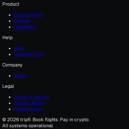
Product
Search flights
Pricing
Changelog
Help
Help
Payment FAQ
Company
About
Legal
Terms of service
Privacy policy
Cookie policy
© 2026 tripfi. Book flights. Pay in crypto.
All systems operational