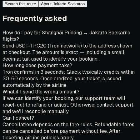
Search this route
About Jakarta Soekarno
Frequently asked
How do I pay for Shanghai Pudong → Jakarta Soekarno
flights?
Send USDT-TRC20 (Tron network) to the address shown
at checkout. The amount is exact — including a small
decimal tail used to identify your booking.
How long does payment take?
Tron confirms in 3 seconds; Glacix typically credits within
30-60 seconds. Once credited, your ticket is issued
automatically by the airline.
What if I send the wrong amount?
If we can identify your booking, our support team will
reach out to refund or adjust. Otherwise, contact support
and we'll reconcile manually.
Can I cancel?
Cancellation depends on the fare rules. Refundable fares
can be cancelled before payment without fee. After
ticketing, airline policies apply.