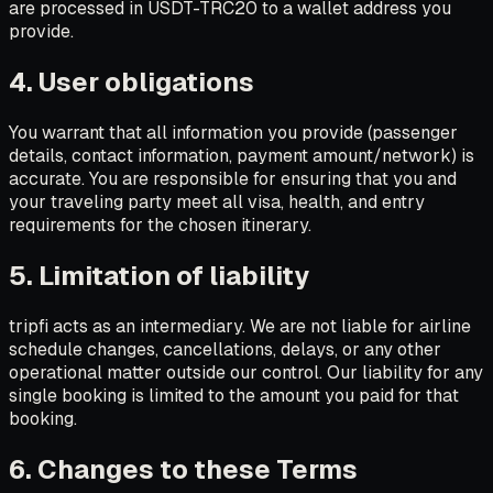
are processed in USDT-TRC20 to a wallet address you
provide.
4. User obligations
You warrant that all information you provide (passenger
details, contact information, payment amount/network) is
accurate. You are responsible for ensuring that you and
your traveling party meet all visa, health, and entry
requirements for the chosen itinerary.
5. Limitation of liability
tripfi acts as an intermediary. We are not liable for airline
schedule changes, cancellations, delays, or any other
operational matter outside our control. Our liability for any
single booking is limited to the amount you paid for that
booking.
6. Changes to these Terms