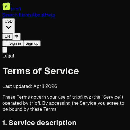
tf
tripfi
Search flights
About
Help
USD
EN
中
Sign in
Sign up
Legal
Terms of Service
Last updated: April 2026
These Terms govern your use of tripfi.xyz (the "Service")
operated by tripfi. By accessing the Service you agree to
be bound by these Terms.
1. Service description