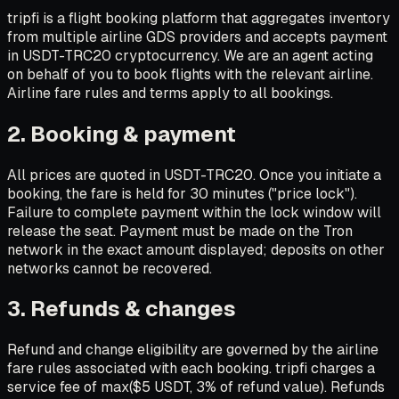
tripfi is a flight booking platform that aggregates inventory
from multiple airline GDS providers and accepts payment
in USDT-TRC20 cryptocurrency. We are an agent acting
on behalf of you to book flights with the relevant airline.
Airline fare rules and terms apply to all bookings.
2. Booking & payment
All prices are quoted in USDT-TRC20. Once you initiate a
booking, the fare is held for 30 minutes ("price lock").
Failure to complete payment within the lock window will
release the seat. Payment must be made on the Tron
network in the exact amount displayed; deposits on other
networks cannot be recovered.
3. Refunds & changes
Refund and change eligibility are governed by the airline
fare rules associated with each booking. tripfi charges a
service fee of max($5 USDT, 3% of refund value). Refunds