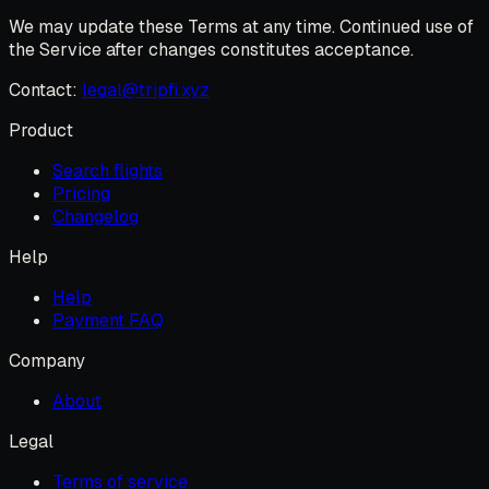
We may update these Terms at any time. Continued use of
the Service after changes constitutes acceptance.
Contact:
legal@tripfi.xyz
Product
Search flights
Pricing
Changelog
Help
Help
Payment FAQ
Company
About
Legal
Terms of service