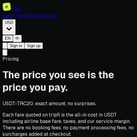
tf
tripfi
Search flights
About
Help
USD
EN
中
Sign in
Sign up
Pricing
The price you see is the
price you pay.
USDT-TRC20, exact amount, no surprises.
Each fare quoted on tripfi is the all-in cost in USDT
including airline base fare, taxes, and our service margin.
There are no booking fees, no payment processing fees, no
surcharges added at checkout.