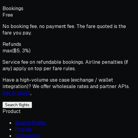
Bookings
Free
No booking fee, no payment fee. The fare quoted is the
fare you pay.
Refunds
max($5, 3%)
Service fee on refundable bookings. Airline penalties (if
any) apply on top per fare rules.
Have a high-volume use case (exchange / wallet
integration)? We offer wholesale rates and partner APIs.
Get in touch
。
Search flights
Product
Search flights
Pricing
Changelog