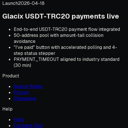
Launch
2026-04-18
Glacix USDT-TRC20 payments live
End-to-end USDT-TRC20 payment flow integrated
50-address pool with amount-tail collision
avoidance
"I've paid" button with accelerated polling and 4-
step status stepper
PAYMENT_TIMEOUT aligned to industry standard
(30 min)
Product
Search flights
Pricing
Changelog
Help
Help
Payment FAQ