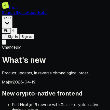
tf
tripfi
Search flights
About
Help
USD
EN
中
Sign in
Sign up
Changelog
What's new
Product updates, in reverse chronological order.
Major
2026-04-19
New crypto-native frontend
Full Next.js 16 rewrite with Geist + crypto-native
design system