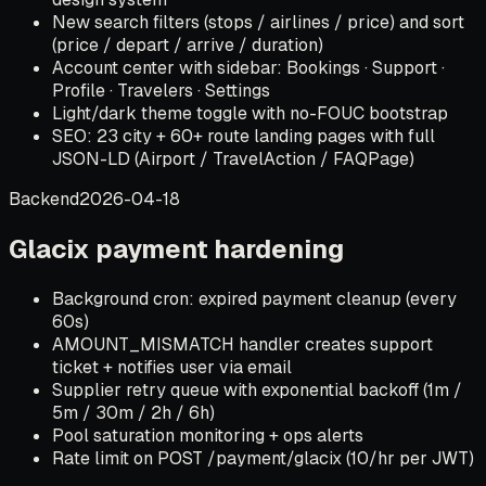
New search filters (stops / airlines / price) and sort
(price / depart / arrive / duration)
Account center with sidebar: Bookings · Support ·
Profile · Travelers · Settings
Light/dark theme toggle with no-FOUC bootstrap
SEO: 23 city + 60+ route landing pages with full
JSON-LD (Airport / TravelAction / FAQPage)
Backend
2026-04-18
Glacix payment hardening
Background cron: expired payment cleanup (every
60s)
AMOUNT_MISMATCH handler creates support
ticket + notifies user via email
Supplier retry queue with exponential backoff (1m /
5m / 30m / 2h / 6h)
Pool saturation monitoring + ops alerts
Rate limit on POST /payment/glacix (10/hr per JWT)