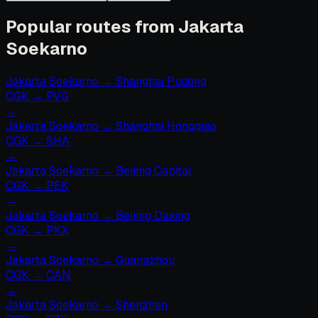
Popular routes from Jakarta
Soekarno
Jakarta Soekarno
→
Shanghai Pudong
CGK
→
PVG
→
Jakarta Soekarno
→
Shanghai Hongqiao
CGK
→
SHA
→
Jakarta Soekarno
→
Beijing Capital
CGK
→
PEK
→
Jakarta Soekarno
→
Beijing Daxing
CGK
→
PKX
→
Jakarta Soekarno
→
Guangzhou
CGK
→
CAN
→
Jakarta Soekarno
→
Shenzhen