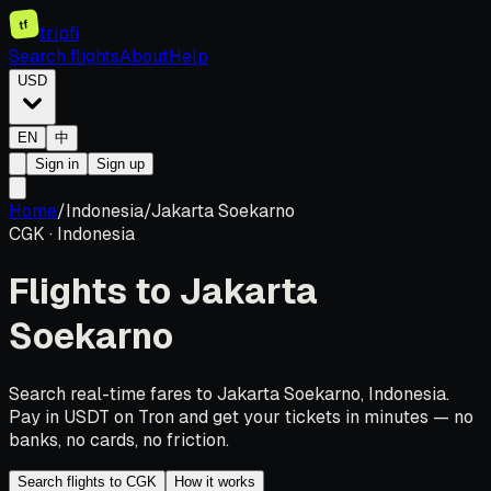
tf
tripfi
Search flights
About
Help
USD
EN
中
Sign in
Sign up
Home
/
Indonesia
/
Jakarta Soekarno
CGK
·
Indonesia
Flights to
Jakarta
Soekarno
Search real-time fares to Jakarta Soekarno, Indonesia.
Pay in USDT on Tron and get your tickets in minutes — no
banks, no cards, no friction.
Search flights to CGK
How it works