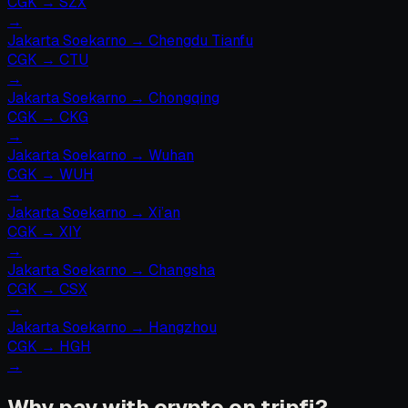
CGK
→
SZX
→
Jakarta Soekarno
→
Chengdu Tianfu
CGK
→
CTU
→
Jakarta Soekarno
→
Chongqing
CGK
→
CKG
→
Jakarta Soekarno
→
Wuhan
CGK
→
WUH
→
Jakarta Soekarno
→
Xi’an
CGK
→
XIY
→
Jakarta Soekarno
→
Changsha
CGK
→
CSX
→
Jakarta Soekarno
→
Hangzhou
CGK
→
HGH
→
Why pay with crypto on tripfi?