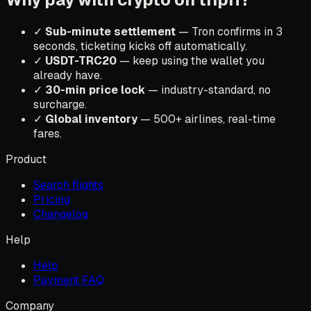
✓
Sub-minute settlement
— Tron confirms in 3
seconds, ticketing kicks off automatically.
✓
USDT-TRC20
— keep using the wallet you
already have.
✓
30-min price lock
— industry-standard, no
surcharge.
✓
Global inventory
— 500+ airlines, real-time
fares.
Product
Search flights
Pricing
Changelog
Help
Help
Payment FAQ
Company