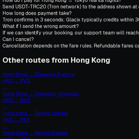
How do I pay for Hong Kong → Tokyo Narita flights?
Send USDT-TRC20 (Tron network) to the address shown at che
How long does payment take?
Tron confirms in 3 seconds; Glacix typically credits within 
What if I send the wrong amount?
If we can identify your booking, our support team will reach
Can I cancel?
Cancellation depends on the fare rules. Refundable fares can
Other routes from Hong Kong
Hong Kong
→
Shanghai Pudong
HKG
→
PVG
→
Hong Kong
→
Shanghai Hongqiao
HKG
→
SHA
→
Hong Kong
→
Beijing Capital
HKG
→
PEK
→
Hong Kong
→
Beijing Daxing