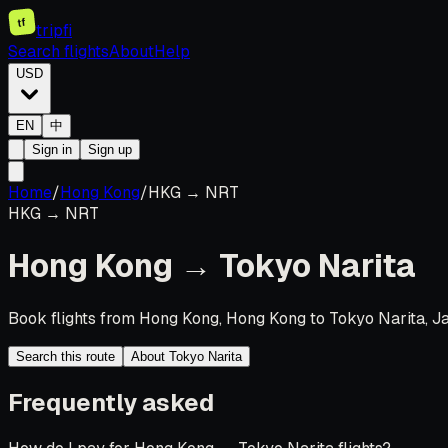
tf
tripfi
Search flights
About
Help
USD
EN
中
Sign in
Sign up
Home
/
Hong Kong
/
HKG
→
NRT
HKG
→
NRT
Hong Kong
→
Tokyo Narita
Book flights from Hong Kong, Hong Kong to Tokyo Narita, Ja
Search this route
About Tokyo Narita
Frequently asked