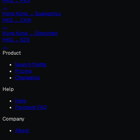
HKG
→
PKX
→
Hong Kong
→
Guangzhou
HKG
→
CAN
→
Hong Kong
→
Shenzhen
HKG
→
SZX
→
Product
Search flights
Pricing
Changelog
Help
Help
Payment FAQ
Company
About