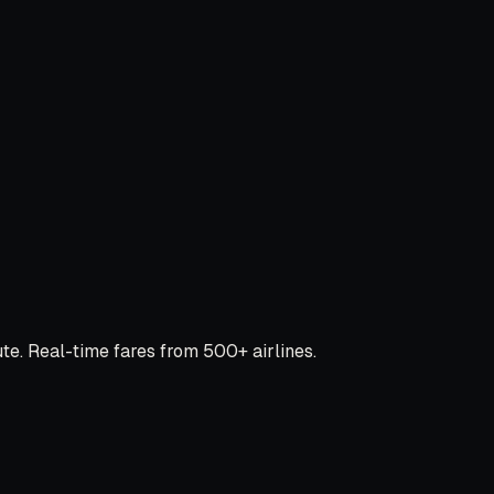
e. Real-time fares from 500+ airlines.