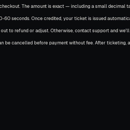
ckout. The amount is exact — including a small decimal tail
30-60 seconds. Once credited, your ticket is issued automatica
 out to refund or adjust. Otherwise, contact support and we'l
 be cancelled before payment without fee. After ticketing, ai