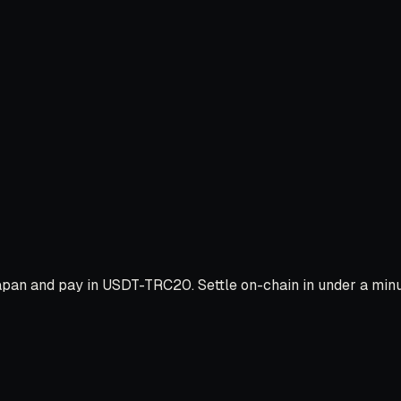
pan and pay in USDT-TRC20. Settle on-chain in under a minut