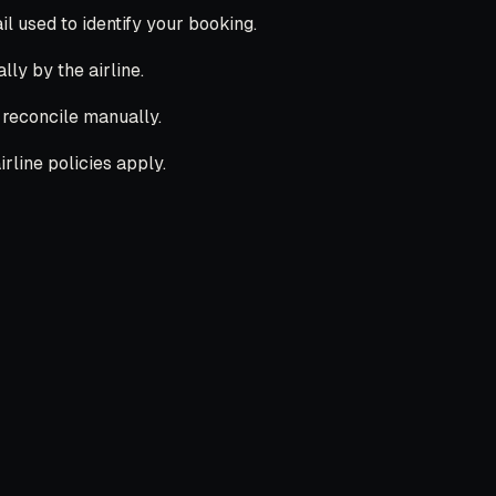
 used to identify your booking.
lly by the airline.
l reconcile manually.
rline policies apply.