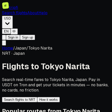
tf
tripfi
Search flights
About
Help
USD
EN
中
Sign in
Sign up
Home
/
Japan
/
Tokyo Narita
NRT
·
Japan
Flights to
Tokyo Narita
Search real-time fares to Tokyo Narita, Japan. Pay in
USDT on Tron and get your tickets in minutes — no banks,
no cards, no friction.
Search flights to NRT
How it works
Popular routes from Tokyo Narita