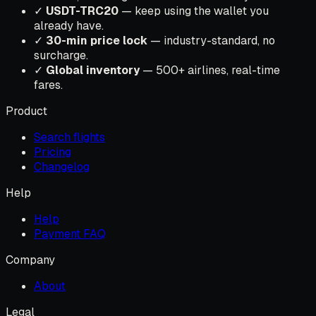
✓
USDT-TRC20
— keep using the wallet you
already have.
✓
30-min price lock
— industry-standard, no
surcharge.
✓
Global inventory
— 500+ airlines, real-time
fares.
Product
Search flights
Pricing
Changelog
Help
Help
Payment FAQ
Company
About
Legal