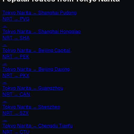
Tokyo Narita
→
Shanghai Pudong
NRT
→
PVG
→
Tokyo Narita
→
Shanghai Hongqiao
NRT
→
SHA
→
Tokyo Narita
→
Beijing Capital
NRT
→
PEK
→
Tokyo Narita
→
Beijing Daxing
NRT
→
PKX
→
Tokyo Narita
→
Guangzhou
NRT
→
CAN
→
Tokyo Narita
→
Shenzhen
NRT
→
SZX
→
Tokyo Narita
→
Chengdu Tianfu
NRT
→
CTU