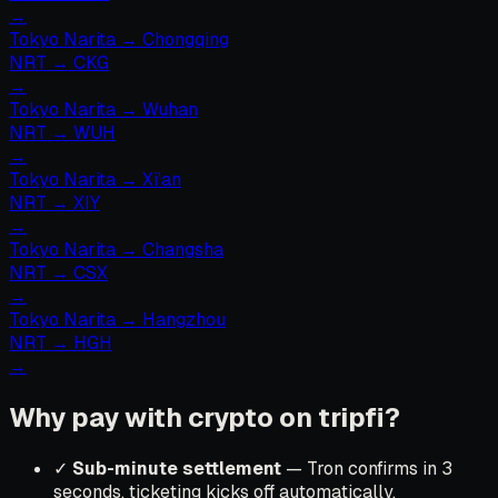
→
Tokyo Narita
→
Chongqing
NRT
→
CKG
→
Tokyo Narita
→
Wuhan
NRT
→
WUH
→
Tokyo Narita
→
Xi’an
NRT
→
XIY
→
Tokyo Narita
→
Changsha
NRT
→
CSX
→
Tokyo Narita
→
Hangzhou
NRT
→
HGH
→
Why pay with crypto on tripfi?
✓
Sub-minute settlement
— Tron confirms in 3
seconds, ticketing kicks off automatically.