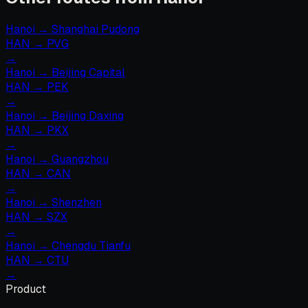
Hanoi
→
Shanghai Pudong
HAN
→
PVG
→
Hanoi
→
Beijing Capital
HAN
→
PEK
→
Hanoi
→
Beijing Daxing
HAN
→
PKX
→
Hanoi
→
Guangzhou
HAN
→
CAN
→
Hanoi
→
Shenzhen
HAN
→
SZX
→
Hanoi
→
Chengdu Tianfu
HAN
→
CTU
→
Product