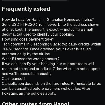
Frequently asked
How do I pay for Hanoi → Shanghai Hongqiao flights?
Send USDT-TRC20 (Tron network) to the address shown
at checkout. The amount is exact — including a small
decimal tail used to identify your booking.
How long does payment take?
Tron confirms in 3 seconds; Glacix typically credits within
30-60 seconds. Once credited, your ticket is issued
automatically by the airline.
What if I send the wrong amount?
If we can identify your booking, our support team will
reach out to refund or adjust. Otherwise, contact support
and we'll reconcile manually.
Can I cancel?
Cancellation depends on the fare rules. Refundable fares
can be cancelled before payment without fee. After
ticketing, airline policies apply.
Other routes from Hanoi