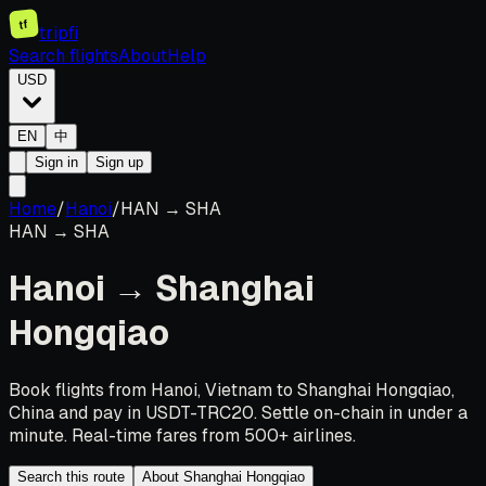
tf
tripfi
Search flights
About
Help
USD
EN
中
Sign in
Sign up
Home
/
Hanoi
/
HAN
→
SHA
HAN
→
SHA
Hanoi
→
Shanghai
Hongqiao
Book flights from Hanoi, Vietnam to Shanghai Hongqiao,
China and pay in USDT-TRC20. Settle on-chain in under a
minute. Real-time fares from 500+ airlines.
Search this route
About Shanghai Hongqiao