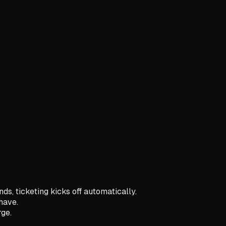
ds, ticketing kicks off automatically.
have.
ge.