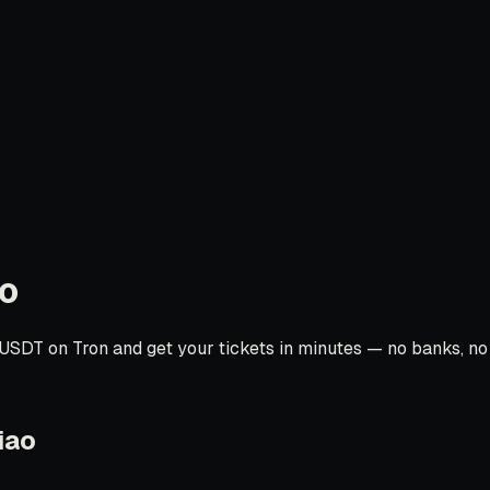
o
USDT on Tron and get your tickets in minutes — no banks, no c
iao