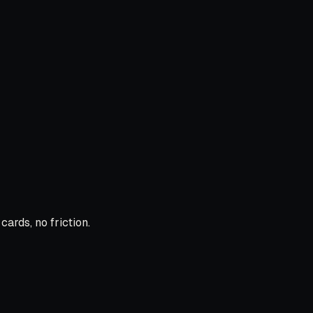
ards, no friction.