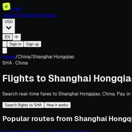
tf
tripfi
Search flights
About
Help
USD
EN
中
Sign in
Sign up
Home
/
China
/
Shanghai Hongqiao
SHA
·
China
Flights to
Shanghai Hongqia
Search real-time fares to Shanghai Hongqiao, China. Pay in 
Search flights to SHA
How it works
Popular routes from Shanghai Hongq