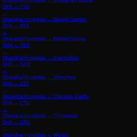
Shanghai Hongqiao
→
Shanghai Pudong
SHA
→
PVG
→
Shanghai Hongqiao
→
Beijing Capital
SHA
→
PEK
→
Shanghai Hongqiao
→
Beijing Daxing
SHA
→
PKX
→
Shanghai Hongqiao
→
Guangzhou
SHA
→
CAN
→
Shanghai Hongqiao
→
Shenzhen
SHA
→
SZX
→
Shanghai Hongqiao
→
Chengdu Tianfu
SHA
→
CTU
→
Shanghai Hongqiao
→
Chongqing
SHA
→
CKG
→
Shanghai Hongqiao
→
Wuhan