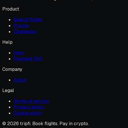
Product
Search flights
Pricing
Changelog
Help
Help
Payment FAQ
Company
About
Legal
Terms of service
Privacy policy
Cookie policy
© 2026 tripfi. Book flights. Pay in crypto.