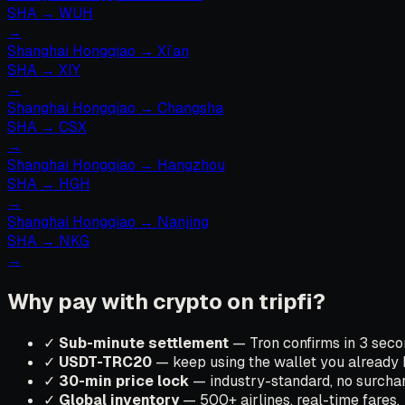
SHA
→
WUH
→
Shanghai Hongqiao
→
Xi’an
SHA
→
XIY
→
Shanghai Hongqiao
→
Changsha
SHA
→
CSX
→
Shanghai Hongqiao
→
Hangzhou
SHA
→
HGH
→
Shanghai Hongqiao
→
Nanjing
SHA
→
NKG
→
Why pay with crypto on tripfi?
✓
Sub-minute settlement
— Tron confirms in 3 secon
✓
USDT-TRC20
— keep using the wallet you already 
✓
30-min price lock
— industry-standard, no surchar
✓
Global inventory
— 500+ airlines, real-time fares.