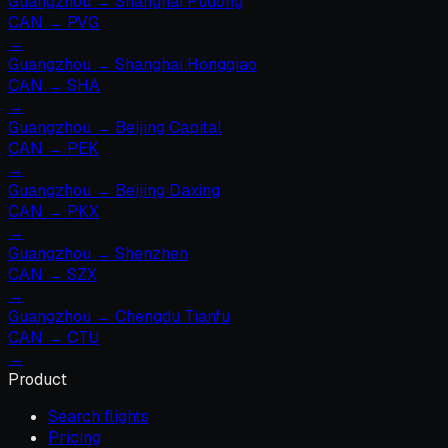
Guangzhou
→
Shanghai Pudong
CAN
→
PVG
→
Guangzhou
→
Shanghai Hongqiao
CAN
→
SHA
→
Guangzhou
→
Beijing Capital
CAN
→
PEK
→
Guangzhou
→
Beijing Daxing
CAN
→
PKX
→
Guangzhou
→
Shenzhen
CAN
→
SZX
→
Guangzhou
→
Chengdu Tianfu
CAN
→
CTU
→
Product
Search flights
Pricing