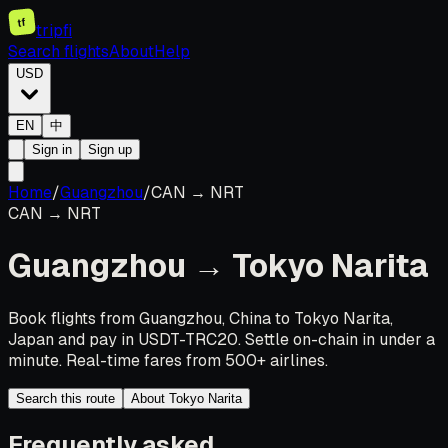
tf
tripfi
Search flights
About
Help
USD
EN
中
Sign in
Sign up
Home
/
Guangzhou
/
CAN
→
NRT
CAN
→
NRT
Guangzhou
→
Tokyo Narita
Book flights from Guangzhou, China to Tokyo Narita,
Japan and pay in USDT-TRC20. Settle on-chain in under a
minute. Real-time fares from 500+ airlines.
Search this route
About Tokyo Narita
Frequently asked