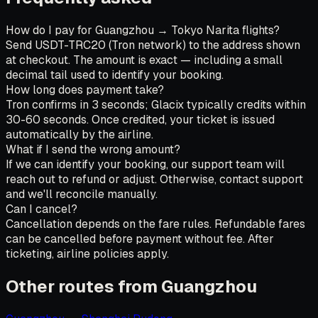
How do I pay for Guangzhou → Tokyo Narita flights?
Send USDT-TRC20 (Tron network) to the address shown
at checkout. The amount is exact — including a small
decimal tail used to identify your booking.
How long does payment take?
Tron confirms in 3 seconds; Glacix typically credits within
30-60 seconds. Once credited, your ticket is issued
automatically by the airline.
What if I send the wrong amount?
If we can identify your booking, our support team will
reach out to refund or adjust. Otherwise, contact support
and we'll reconcile manually.
Can I cancel?
Cancellation depends on the fare rules. Refundable fares
can be cancelled before payment without fee. After
ticketing, airline policies apply.
Other routes from Guangzhou