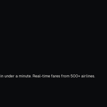
 under a minute. Real-time fares from 500+ airlines.