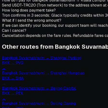
How do I pay for Bangkok Suvarnabhumi → Kuala Lumpur f
Send USDT-TRC20 (Tron network) to the address shown at che
How long does payment take?
Tron confirms in 3 seconds; Glacix typically credits within 
What if I send the wrong amount?
If we can identify your booking, our support team will reach
Can I cancel?
Cancellation depends on the fare rules. Refundable fares can
Other routes from Bangkok Suvarna
Bangkok Suvarnabhumi
→
Shanghai Pudong
BKK
→
PVG
→
Bangkok Suvarnabhumi
→
Shanghai Hongqiao
BKK
→
SHA
→
Bangkok Suvarnabhumi
→
Beijing Capital
BKK
→
PEK
→
Bangkok Suvarnabhumi
→
Beijing Daxing