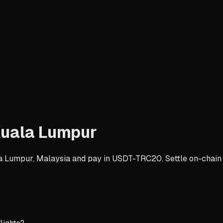
uala Lumpur
 Lumpur, Malaysia and pay in USDT-TRC20. Settle on-chain in