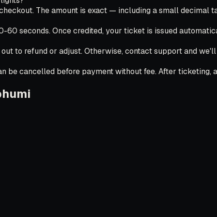
lights?
ckout. The amount is exact — including a small decimal tail
30-60 seconds. Once credited, your ticket is issued automatica
 out to refund or adjust. Otherwise, contact support and we'l
 be cancelled before payment without fee. After ticketing, ai
bhumi