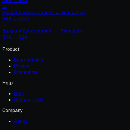
BKK
→
PKX
→
Bangkok Suvarnabhumi
→
Guangzhou
BKK
→
CAN
→
Bangkok Suvarnabhumi
→
Shenzhen
BKK
→
SZX
→
Product
Search flights
Pricing
Changelog
Help
Help
Payment FAQ
Company
About