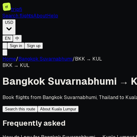
tf
tripfi
Search flights
About
Help
USD
EN
中
Sign in
Sign up
Home
/
Bangkok Suvarnabhumi
/
BKK
→
KUL
BKK
→
KUL
Bangkok Suvarnabhumi
→
K
Book flights from Bangkok Suvarnabhumi, Thailand to Kuala
Search this route
About Kuala Lumpur
Frequently asked