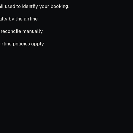
 used to identify your booking.
lly by the airline.
l reconcile manually.
rline policies apply.