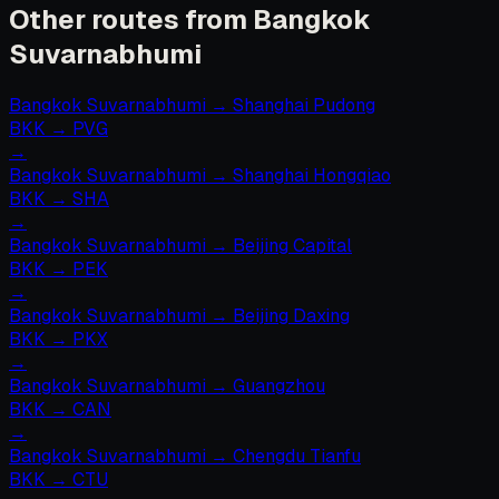
Other routes from Bangkok
Suvarnabhumi
Bangkok Suvarnabhumi
→
Shanghai Pudong
BKK
→
PVG
→
Bangkok Suvarnabhumi
→
Shanghai Hongqiao
BKK
→
SHA
→
Bangkok Suvarnabhumi
→
Beijing Capital
BKK
→
PEK
→
Bangkok Suvarnabhumi
→
Beijing Daxing
BKK
→
PKX
→
Bangkok Suvarnabhumi
→
Guangzhou
BKK
→
CAN
→
Bangkok Suvarnabhumi
→
Chengdu Tianfu
BKK
→
CTU