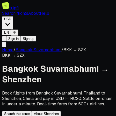
tf
tripfi
Search flights
About
Help
USD
EN
中
Sign in
Sign up
Home
/
Bangkok Suvarnabhumi
/
BKK
→
SZX
BKK
→
SZX
Bangkok Suvarnabhumi
→
Shenzhen
Book flights from Bangkok Suvarnabhumi, Thailand to
Shenzhen, China and pay in USDT-TRC20. Settle on-chain
in under a minute. Real-time fares from 500+ airlines.
Search this route
About Shenzhen