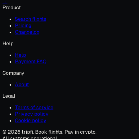
→
Product
Search flights
Pricing
Changelog
Help
Help
Payment FAQ
Company
About
Legal
Terms of service
Privacy policy
Cookie policy
© 2026 tripfi. Book flights. Pay in crypto.
All systems operational