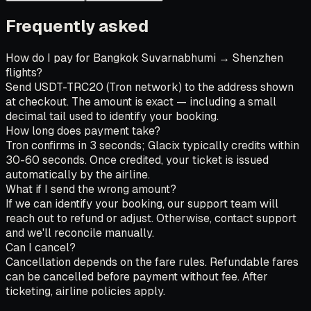
Frequently asked
How do I pay for Bangkok Suvarnabhumi → Shenzhen
flights?
Send USDT-TRC20 (Tron network) to the address shown
at checkout. The amount is exact — including a small
decimal tail used to identify your booking.
How long does payment take?
Tron confirms in 3 seconds; Glacix typically credits within
30-60 seconds. Once credited, your ticket is issued
automatically by the airline.
What if I send the wrong amount?
If we can identify your booking, our support team will
reach out to refund or adjust. Otherwise, contact support
and we'll reconcile manually.
Can I cancel?
Cancellation depends on the fare rules. Refundable fares
can be cancelled before payment without fee. After
ticketing, airline policies apply.