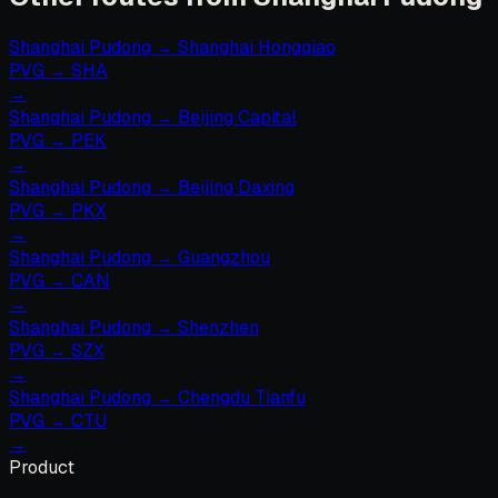
Shanghai Pudong
→
Shanghai Hongqiao
PVG
→
SHA
→
Shanghai Pudong
→
Beijing Capital
PVG
→
PEK
→
Shanghai Pudong
→
Beijing Daxing
PVG
→
PKX
→
Shanghai Pudong
→
Guangzhou
PVG
→
CAN
→
Shanghai Pudong
→
Shenzhen
PVG
→
SZX
→
Shanghai Pudong
→
Chengdu Tianfu
PVG
→
CTU
→
Product