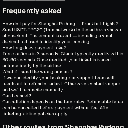
Frequently asked
How do I pay for Shanghai Pudong → Frankfurt flights?
Send USDT-TRC20 (Tron network) to the address shown
at checkout. The amount is exact — including a small
decimal tail used to identify your booking.
How long does payment take?
Tron confirms in 3 seconds; Glacix typically credits within
30-60 seconds. Once credited, your ticket is issued
automatically by the airline.
What if I send the wrong amount?
If we can identify your booking, our support team will
reach out to refund or adjust. Otherwise, contact support
and we'll reconcile manually.
Can I cancel?
Cancellation depends on the fare rules. Refundable fares
can be cancelled before payment without fee. After
ticketing, airline policies apply.
Other routes from Shanghai Pudong