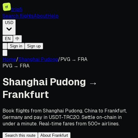
tf
tripfi
Search flights
About
Help
USD
EN
中
Sign in
Sign up
Home
/
Shanghai Pudong
/
PVG
→
FRA
PVG
→
FRA
Shanghai Pudong
→
Frankfurt
Book flights from Shanghai Pudong, China to Frankfurt,
Germany and pay in USDT-TRC20. Settle on-chain in
under a minute. Real-time fares from 500+ airlines.
Search this route
About Frankfurt