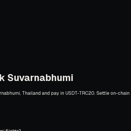
k Suvarnabhumi
nabhumi, Thailand and pay in USDT-TRC20. Settle on-chain in