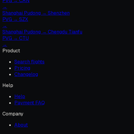
PVG
→
CAN
→
Shanghai Pudong
→
Shenzhen
PVG
→
SZX
→
Shanghai Pudong
→
Chengdu Tianfu
PVG
→
CTU
→
Product
Search flights
Pricing
Changelog
Help
Help
Payment FAQ
Company
About