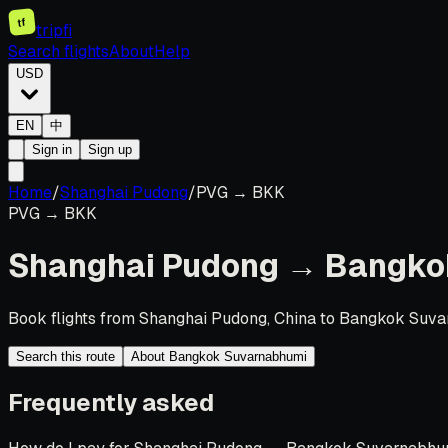
tf
tripfi
Search flights
About
Help
USD
EN
中
Sign in
Sign up
Home
/
Shanghai Pudong
/
PVG
→
BKK
PVG
→
BKK
Shanghai Pudong
→
Bangko
Book flights from Shanghai Pudong, China to Bangkok Suvar
Search this route
About Bangkok Suvarnabhumi
Frequently asked