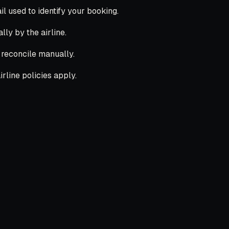
 used to identify your booking.
lly by the airline.
l reconcile manually.
rline policies apply.