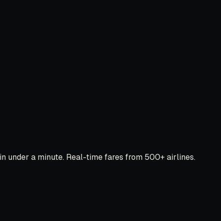
 under a minute. Real-time fares from 500+ airlines.