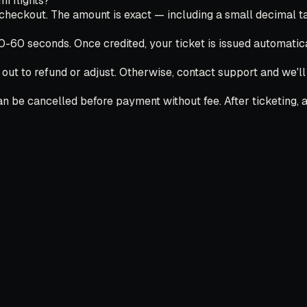
 flights?
ckout. The amount is exact — including a small decimal tail
30-60 seconds. Once credited, your ticket is issued automatica
 out to refund or adjust. Otherwise, contact support and we'l
 be cancelled before payment without fee. After ticketing, ai