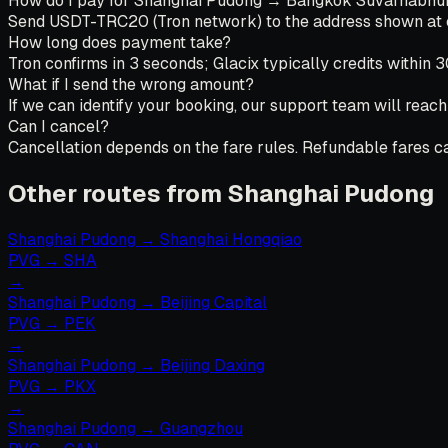
How do I pay for Shanghai Pudong → Bangkok Suvarnabhumi
Send USDT-TRC20 (Tron network) to the address shown at che
How long does payment take?
Tron confirms in 3 seconds; Glacix typically credits within 
What if I send the wrong amount?
If we can identify your booking, our support team will reach
Can I cancel?
Cancellation depends on the fare rules. Refundable fares can
Other routes from Shanghai Pudong
Shanghai Pudong
→
Shanghai Hongqiao
PVG
→
SHA
→
Shanghai Pudong
→
Beijing Capital
PVG
→
PEK
→
Shanghai Pudong
→
Beijing Daxing
PVG
→
PKX
→
Shanghai Pudong
→
Guangzhou