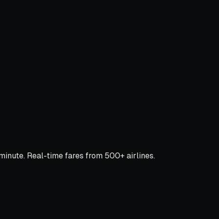
inute. Real-time fares from 500+ airlines.