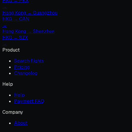
HKG
→
PKX
→
Hong Kong
→
Guangzhou
HKG
→
CAN
→
Hong Kong
→
Shenzhen
HKG
→
SZX
→
Product
Search flights
Pricing
Changelog
Help
Help
Payment FAQ
Company
About