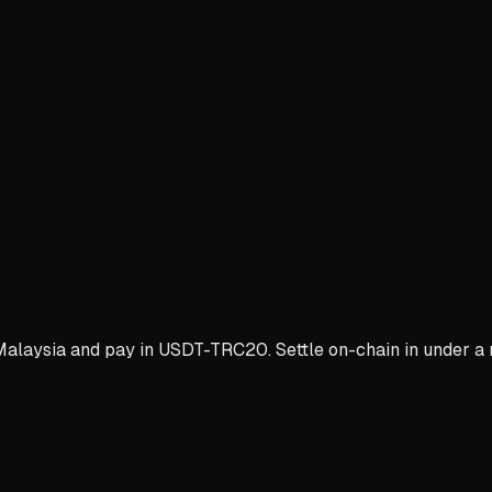
alaysia and pay in USDT-TRC20. Settle on-chain in under a m