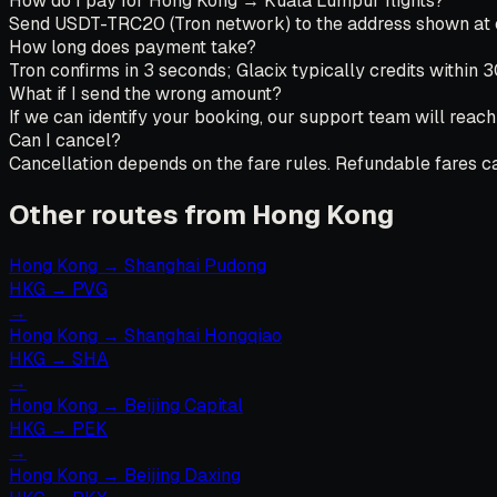
How do I pay for Hong Kong → Kuala Lumpur flights?
Send USDT-TRC20 (Tron network) to the address shown at che
How long does payment take?
Tron confirms in 3 seconds; Glacix typically credits within 
What if I send the wrong amount?
If we can identify your booking, our support team will reach
Can I cancel?
Cancellation depends on the fare rules. Refundable fares can
Other routes from Hong Kong
Hong Kong
→
Shanghai Pudong
HKG
→
PVG
→
Hong Kong
→
Shanghai Hongqiao
HKG
→
SHA
→
Hong Kong
→
Beijing Capital
HKG
→
PEK
→
Hong Kong
→
Beijing Daxing