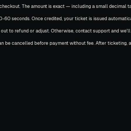
ckout. The amount is exact — including a small decimal tail
30-60 seconds. Once credited, your ticket is issued automatica
 out to refund or adjust. Otherwise, contact support and we'l
 be cancelled before payment without fee. After ticketing, ai