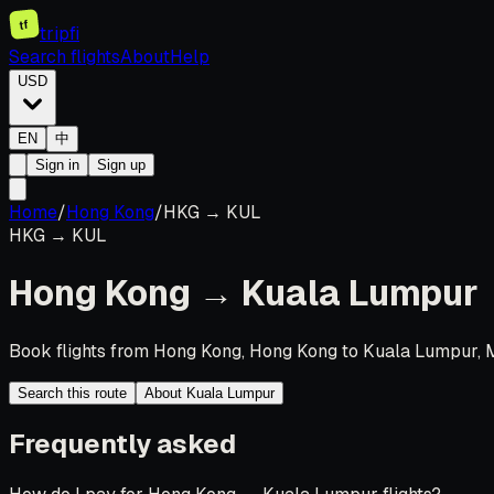
tf
tripfi
Search flights
About
Help
USD
EN
中
Sign in
Sign up
Home
/
Hong Kong
/
HKG
→
KUL
HKG
→
KUL
Hong Kong
→
Kuala Lumpur
Book flights from Hong Kong, Hong Kong to Kuala Lumpur, M
Search this route
About Kuala Lumpur
Frequently asked