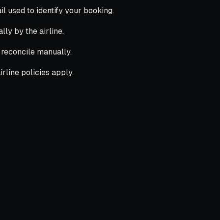
 used to identify your booking.
lly by the airline.
l reconcile manually.
rline policies apply.