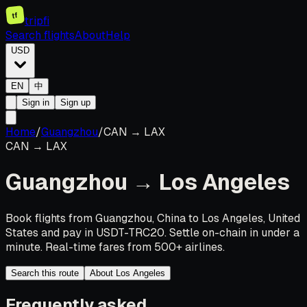
tf
tripfi
Search flights
About
Help
USD
EN
中
Sign in
Sign up
Home
/
Guangzhou
/
CAN
→
LAX
CAN
→
LAX
Guangzhou
→
Los Angeles
Book flights from Guangzhou, China to Los Angeles, United
States and pay in USDT-TRC20. Settle on-chain in under a
minute. Real-time fares from 500+ airlines.
Search this route
About Los Angeles
Frequently asked