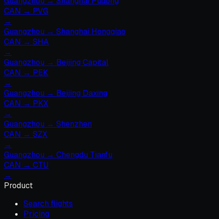
Guangzhou
→
Shanghai Pudong
CAN
→
PVG
→
Guangzhou
→
Shanghai Hongqiao
CAN
→
SHA
→
Guangzhou
→
Beijing Capital
CAN
→
PEK
→
Guangzhou
→
Beijing Daxing
CAN
→
PKX
→
Guangzhou
→
Shenzhen
CAN
→
SZX
→
Guangzhou
→
Chengdu Tianfu
CAN
→
CTU
→
Product
Search flights
Pricing