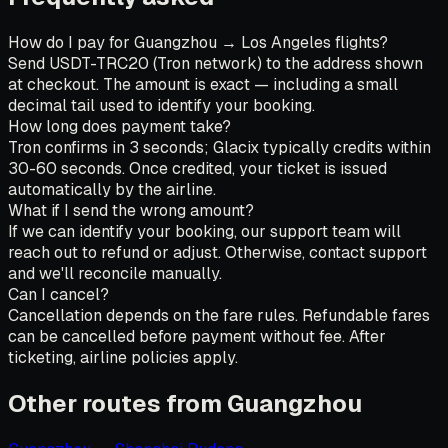
How do I pay for Guangzhou → Los Angeles flights?
Send USDT-TRC20 (Tron network) to the address shown
at checkout. The amount is exact — including a small
decimal tail used to identify your booking.
How long does payment take?
Tron confirms in 3 seconds; Glacix typically credits within
30-60 seconds. Once credited, your ticket is issued
automatically by the airline.
What if I send the wrong amount?
If we can identify your booking, our support team will
reach out to refund or adjust. Otherwise, contact support
and we'll reconcile manually.
Can I cancel?
Cancellation depends on the fare rules. Refundable fares
can be cancelled before payment without fee. After
ticketing, airline policies apply.
Other routes from Guangzhou