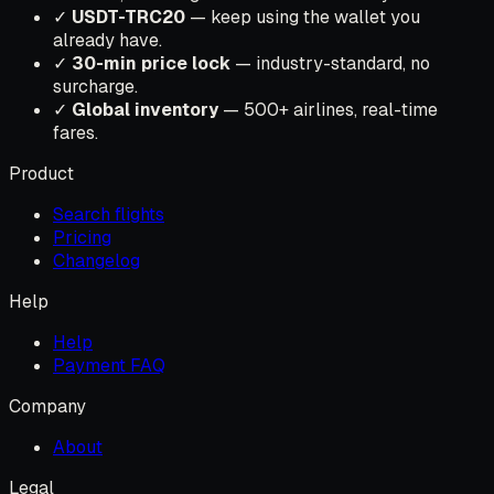
✓
USDT-TRC20
— keep using the wallet you
already have.
✓
30-min price lock
— industry-standard, no
surcharge.
✓
Global inventory
— 500+ airlines, real-time
fares.
Product
Search flights
Pricing
Changelog
Help
Help
Payment FAQ
Company
About
Legal