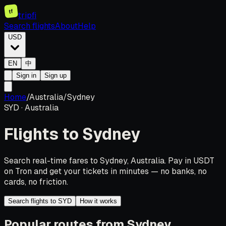
tf
tripfi
Search flights
About
Help
USD
EN
中
Sign in
Sign up
Home
/
Australia
/
Sydney
SYD
·
Australia
Flights to
Sydney
Search real-time fares to Sydney, Australia. Pay in USDT
on Tron and get your tickets in minutes — no banks, no
cards, no friction.
Search flights to SYD
How it works
Popular routes from Sydney