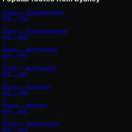
Sydney
→
Shanghai Pudong
SYD
→
PVG
→
Sydney
→
Shanghai Hongqiao
SYD
→
SHA
→
Sydney
→
Beijing Capital
SYD
→
PEK
→
Sydney
→
Beijing Daxing
SYD
→
PKX
→
Sydney
→
Guangzhou
SYD
→
CAN
→
Sydney
→
Shenzhen
SYD
→
SZX
→
Sydney
→
Chengdu Tianfu
SYD
→
CTU