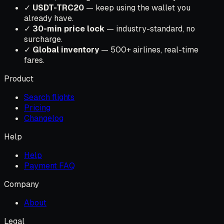
✓
USDT-TRC20
— keep using the wallet you
already have.
✓
30-min price lock
— industry-standard, no
surcharge.
✓
Global inventory
— 500+ airlines, real-time
fares.
Product
Search flights
Pricing
Changelog
Help
Help
Payment FAQ
Company
About
Legal