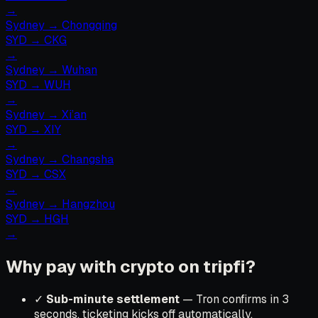
→
Sydney
→
Chongqing
SYD
→
CKG
→
Sydney
→
Wuhan
SYD
→
WUH
→
Sydney
→
Xi’an
SYD
→
XIY
→
Sydney
→
Changsha
SYD
→
CSX
→
Sydney
→
Hangzhou
SYD
→
HGH
→
Why pay with crypto on tripfi?
✓
Sub-minute settlement
— Tron confirms in 3
seconds, ticketing kicks off automatically.