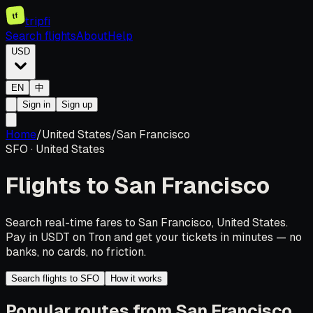
tf
tripfi
Search flights
About
Help
USD
EN
中
Sign in
Sign up
Home
/
United States
/
San Francisco
SFO
·
United States
Flights to
San Francisco
Search real-time fares to San Francisco, United States.
Pay in USDT on Tron and get your tickets in minutes — no
banks, no cards, no friction.
Search flights to SFO
How it works
Popular routes from San Francisco