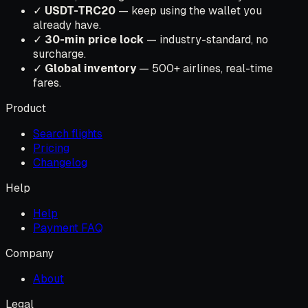
✓
USDT-TRC20
— keep using the wallet you
already have.
✓
30-min price lock
— industry-standard, no
surcharge.
✓
Global inventory
— 500+ airlines, real-time
fares.
Product
Search flights
Pricing
Changelog
Help
Help
Payment FAQ
Company
About
Legal