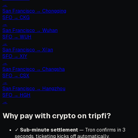
→
San Francisco
→
Chongqing
SFO
→
CKG
→
San Francisco
→
Wuhan
SFO
→
WUH
→
San Francisco
→
Xi’an
SFO
→
XIY
→
San Francisco
→
Changsha
SFO
→
CSX
→
San Francisco
→
Hangzhou
SFO
→
HGH
→
Why pay with crypto on tripfi?
✓
Sub-minute settlement
— Tron confirms in 3
seconds, ticketing kicks off automatically.