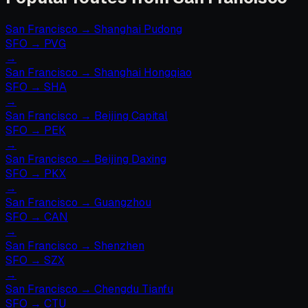
San Francisco
→
Shanghai Pudong
SFO
→
PVG
→
San Francisco
→
Shanghai Hongqiao
SFO
→
SHA
→
San Francisco
→
Beijing Capital
SFO
→
PEK
→
San Francisco
→
Beijing Daxing
SFO
→
PKX
→
San Francisco
→
Guangzhou
SFO
→
CAN
→
San Francisco
→
Shenzhen
SFO
→
SZX
→
San Francisco
→
Chengdu Tianfu
SFO
→
CTU