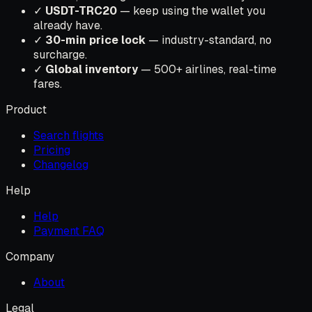
✓
USDT-TRC20
— keep using the wallet you
already have.
✓
30-min price lock
— industry-standard, no
surcharge.
✓
Global inventory
— 500+ airlines, real-time
fares.
Product
Search flights
Pricing
Changelog
Help
Help
Payment FAQ
Company
About
Legal