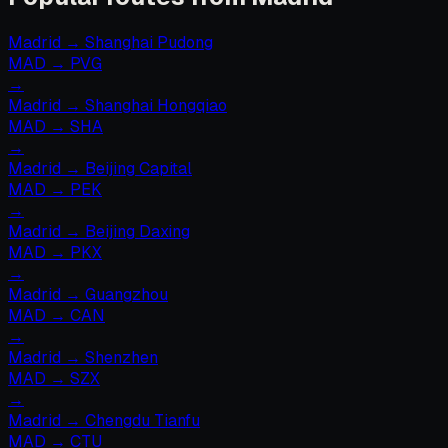
Madrid
→
Shanghai Pudong
MAD
→
PVG
→
Madrid
→
Shanghai Hongqiao
MAD
→
SHA
→
Madrid
→
Beijing Capital
MAD
→
PEK
→
Madrid
→
Beijing Daxing
MAD
→
PKX
→
Madrid
→
Guangzhou
MAD
→
CAN
→
Madrid
→
Shenzhen
MAD
→
SZX
→
Madrid
→
Chengdu Tianfu
MAD
→
CTU