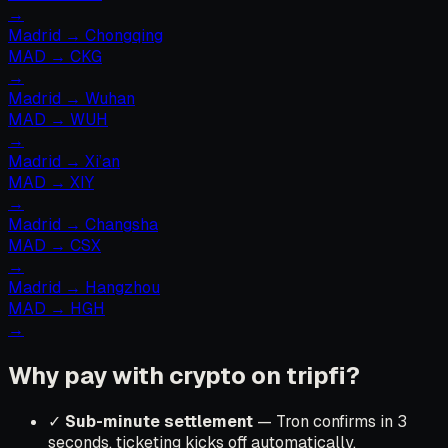
→
Madrid
→
Chongqing
MAD
→
CKG
→
Madrid
→
Wuhan
MAD
→
WUH
→
Madrid
→
Xi’an
MAD
→
XIY
→
Madrid
→
Changsha
MAD
→
CSX
→
Madrid
→
Hangzhou
MAD
→
HGH
→
Why pay with crypto on tripfi?
✓
Sub-minute settlement
— Tron confirms in 3
seconds, ticketing kicks off automatically.