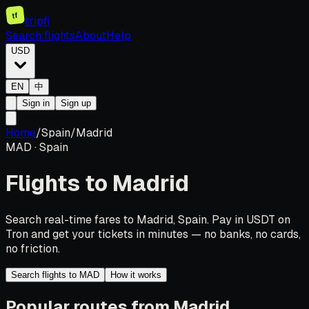
tf
tripfi
Search flights
About
Help
USD
EN
中
Sign in
Sign up
Home
/
Spain
/
Madrid
MAD
·
Spain
Flights to
Madrid
Search real-time fares to Madrid, Spain. Pay in USDT on
Tron and get your tickets in minutes — no banks, no cards,
no friction.
Search flights to MAD
How it works
Popular routes from Madrid