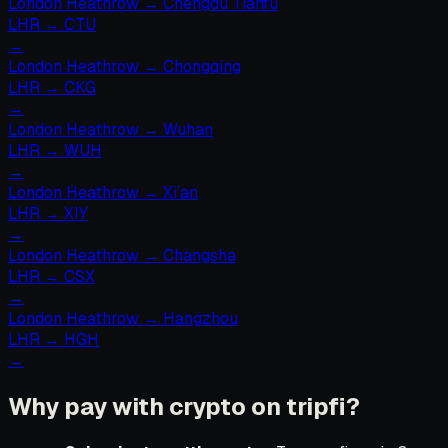
London Heathrow
→
Chengdu Tianfu
LHR
→
CTU
→
London Heathrow
→
Chongqing
LHR
→
CKG
→
London Heathrow
→
Wuhan
LHR
→
WUH
→
London Heathrow
→
Xi’an
LHR
→
XIY
→
London Heathrow
→
Changsha
LHR
→
CSX
→
London Heathrow
→
Hangzhou
LHR
→
HGH
→
Why pay with crypto on tripfi?