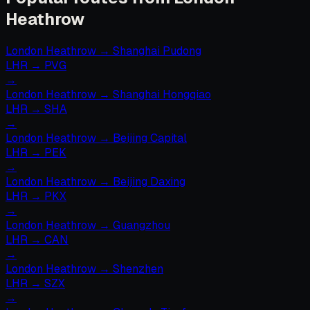
Heathrow
London Heathrow
→
Shanghai Pudong
LHR
→
PVG
→
London Heathrow
→
Shanghai Hongqiao
LHR
→
SHA
→
London Heathrow
→
Beijing Capital
LHR
→
PEK
→
London Heathrow
→
Beijing Daxing
LHR
→
PKX
→
London Heathrow
→
Guangzhou
LHR
→
CAN
→
London Heathrow
→
Shenzhen
LHR
→
SZX
→