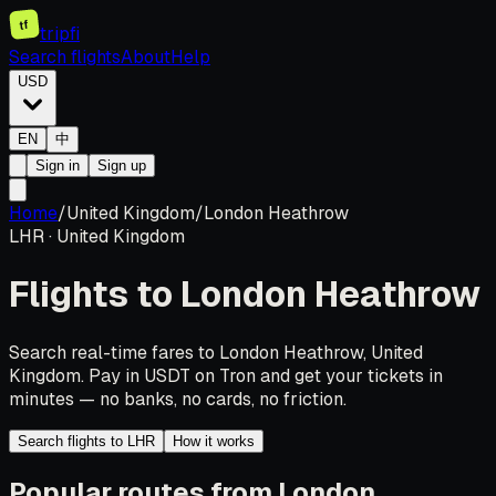
tf
tripfi
Search flights
About
Help
USD
EN
中
Sign in
Sign up
Home
/
United Kingdom
/
London Heathrow
LHR
·
United Kingdom
Flights to
London Heathrow
Search real-time fares to London Heathrow, United
Kingdom. Pay in USDT on Tron and get your tickets in
minutes — no banks, no cards, no friction.
Search flights to LHR
How it works
Popular routes from London