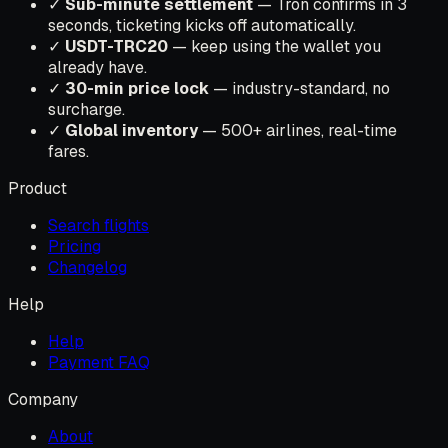
✓
Sub-minute settlement
— Tron confirms in 3
seconds, ticketing kicks off automatically.
✓
USDT-TRC20
— keep using the wallet you
already have.
✓
30-min price lock
— industry-standard, no
surcharge.
✓
Global inventory
— 500+ airlines, real-time
fares.
Product
Search flights
Pricing
Changelog
Help
Help
Payment FAQ
Company
About