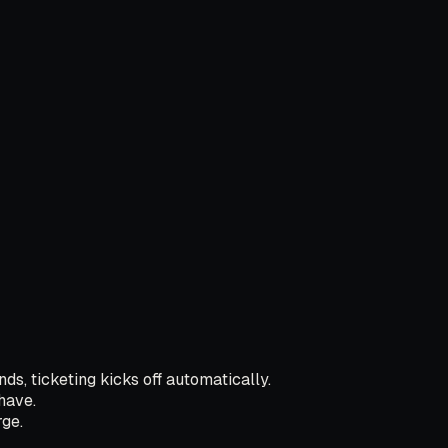
ds, ticketing kicks off automatically.
have.
ge.