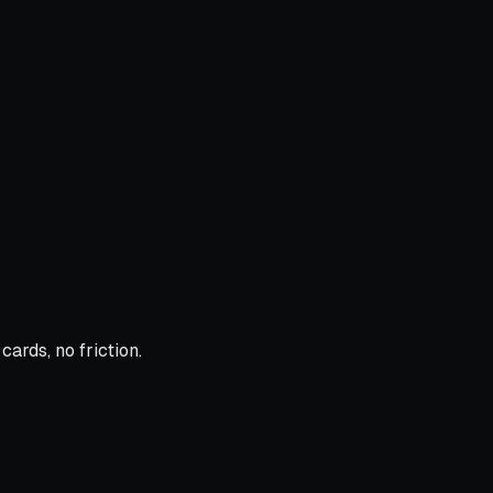
ards, no friction.