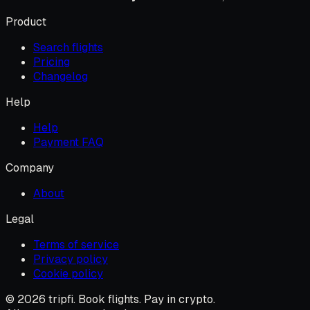
Product
Search flights
Pricing
Changelog
Help
Help
Payment FAQ
Company
About
Legal
Terms of service
Privacy policy
Cookie policy
© 2026 tripfi. Book flights. Pay in crypto.