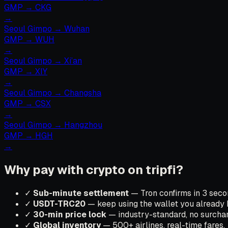
GMP
→
CKG
→
Seoul Gimpo
→
Wuhan
GMP
→
WUH
→
Seoul Gimpo
→
Xi’an
GMP
→
XIY
→
Seoul Gimpo
→
Changsha
GMP
→
CSX
→
Seoul Gimpo
→
Hangzhou
GMP
→
HGH
→
Why pay with crypto on tripfi?
✓
Sub-minute settlement
— Tron confirms in 3 secon
✓
USDT-TRC20
— keep using the wallet you already 
✓
30-min price lock
— industry-standard, no surchar
✓
Global inventory
— 500+ airlines, real-time fares.