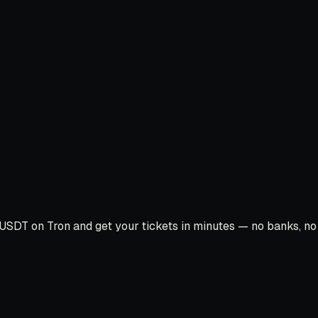
USDT on Tron and get your tickets in minutes — no banks, no c