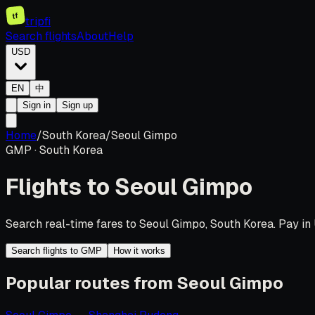
tf
tripfi
Search flights
About
Help
USD
EN
中
Sign in
Sign up
Home
/
South Korea
/
Seoul Gimpo
GMP
·
South Korea
Flights to
Seoul Gimpo
Search real-time fares to Seoul Gimpo, South Korea. Pay in 
Search flights to GMP
How it works
Popular routes from Seoul Gimpo