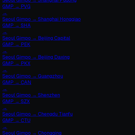
Seoul Gimpo
→
Shanghai Pudong
GMP
→
PVG
→
Seoul Gimpo
→
Shanghai Hongqiao
GMP
→
SHA
→
Seoul Gimpo
→
Beijing Capital
GMP
→
PEK
→
Seoul Gimpo
→
Beijing Daxing
GMP
→
PKX
→
Seoul Gimpo
→
Guangzhou
GMP
→
CAN
→
Seoul Gimpo
→
Shenzhen
GMP
→
SZX
→
Seoul Gimpo
→
Chengdu Tianfu
GMP
→
CTU
→
Seoul Gimpo
→
Chongqing