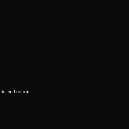
s, no friction.