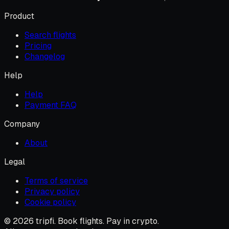
Product
Search flights
Pricing
Changelog
Help
Help
Payment FAQ
Company
About
Legal
Terms of service
Privacy policy
Cookie policy
© 2026 tripfi. Book flights. Pay in crypto.