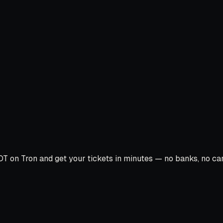
T on Tron and get your tickets in minutes — no banks, no card