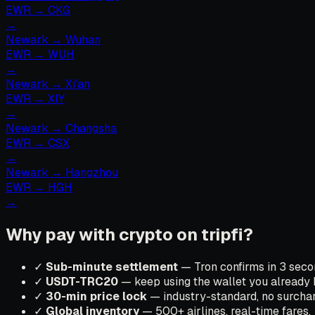
EWR
→
CKG
→
Newark
→
Wuhan
EWR
→
WUH
→
Newark
→
Xi’an
EWR
→
XIY
→
Newark
→
Changsha
EWR
→
CSX
→
Newark
→
Hangzhou
EWR
→
HGH
→
Why pay with crypto on tripfi?
✓
Sub-minute settlement
— Tron confirms in 3 secon
✓
USDT-TRC20
— keep using the wallet you already 
✓
30-min price lock
— industry-standard, no surchar
✓
Global inventory
— 500+ airlines, real-time fares.