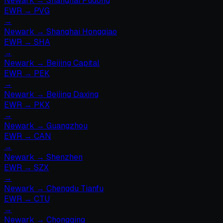
Newark
→
Shanghai Pudong
EWR
→
PVG
→
Newark
→
Shanghai Hongqiao
EWR
→
SHA
→
Newark
→
Beijing Capital
EWR
→
PEK
→
Newark
→
Beijing Daxing
EWR
→
PKX
→
Newark
→
Guangzhou
EWR
→
CAN
→
Newark
→
Shenzhen
EWR
→
SZX
→
Newark
→
Chengdu Tianfu
EWR
→
CTU
→
Newark
→
Chongqing