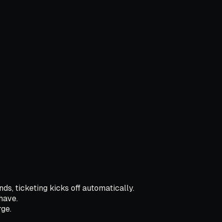
ds, ticketing kicks off automatically.
have.
ge.