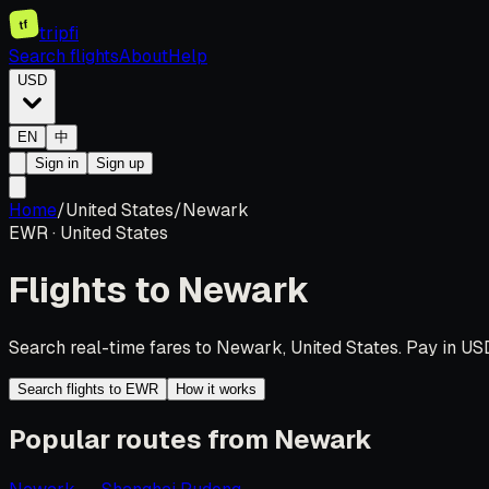
tf
tripfi
Search flights
About
Help
USD
EN
中
Sign in
Sign up
Home
/
United States
/
Newark
EWR
·
United States
Flights to
Newark
Search real-time fares to Newark, United States. Pay in USD
Search flights to EWR
How it works
Popular routes from Newark