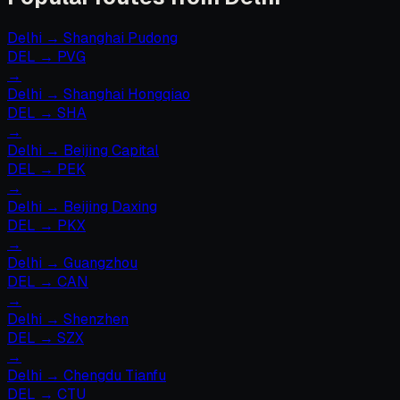
Delhi
→
Shanghai Pudong
DEL
→
PVG
→
Delhi
→
Shanghai Hongqiao
DEL
→
SHA
→
Delhi
→
Beijing Capital
DEL
→
PEK
→
Delhi
→
Beijing Daxing
DEL
→
PKX
→
Delhi
→
Guangzhou
DEL
→
CAN
→
Delhi
→
Shenzhen
DEL
→
SZX
→
Delhi
→
Chengdu Tianfu
DEL
→
CTU