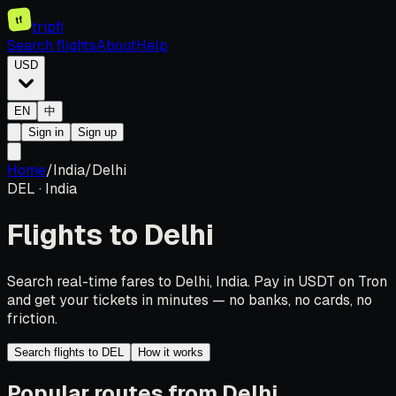
tf
tripfi
Search flights
About
Help
USD
EN
中
Sign in
Sign up
Home
/
India
/
Delhi
DEL
·
India
Flights to
Delhi
Search real-time fares to Delhi, India. Pay in USDT on Tron
and get your tickets in minutes — no banks, no cards, no
friction.
Search flights to DEL
How it works
Popular routes from Delhi