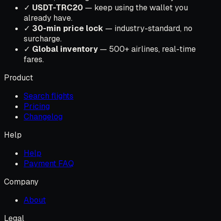
✓
USDT-TRC20
— keep using the wallet you
already have.
✓
30-min price lock
— industry-standard, no
surcharge.
✓
Global inventory
— 500+ airlines, real-time
fares.
Product
Search flights
Pricing
Changelog
Help
Help
Payment FAQ
Company
About
Legal