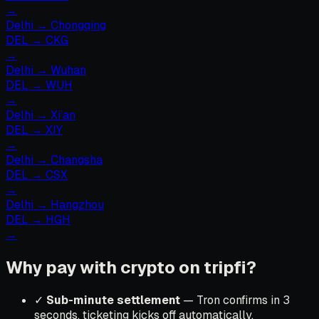
→
Delhi
→
Chongqing
DEL
→
CKG
→
Delhi
→
Wuhan
DEL
→
WUH
→
Delhi
→
Xi’an
DEL
→
XIY
→
Delhi
→
Changsha
DEL
→
CSX
→
Delhi
→
Hangzhou
DEL
→
HGH
→
Why pay with crypto on tripfi?
✓
Sub-minute settlement
— Tron confirms in 3
seconds, ticketing kicks off automatically.