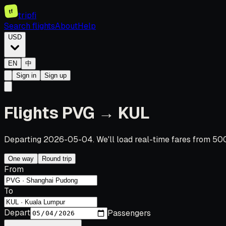
tf
tripfi
Search flights
About
Help
USD
EN
中
Sign in
Sign up
Flights PVG → KUL
Departing 2026-05-04. We'll load real-time fares from 500
One way
Round trip
From
To
Depart
Passengers