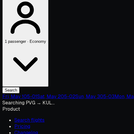
1 passenger · Economy
Search
Fri, May 1
05-01
Sat, May 2
05-02
Sun, May 3
05-03
Mon, Ma
Searching PVG → KUL…
Product
Search flights
Pricing
Changelog