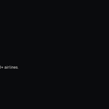
+ airlines.